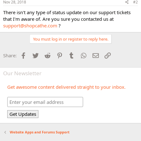
Nov 28, 2018
#2
There isn't any type of status update on our support tickets
that I'm aware of. Are you sure you contacted us at
support@shopcathe.com
?
You must log in or register to reply here.
Facebook
Twitter
Reddit
Pinterest
Tumblr
WhatsApp
Email
Link
Share:
Our Newsletter
Get awesome content delivered straight to your inbox.
Website Apps and Forums Support