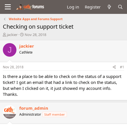
Log in
Register
Website Apps and Forums Support
Checking on support ticket
T
S
jackier
Nov 28, 2018
h
t
r
a
jackier
J
e
r
Cathlete
a
t
d
d
s
a
Nov 28, 2018
#1
t
t
a
e
Is there a place to be able to check on the status of a support
r
ticket? I got an email that had a link to check on the status,
t
but when I clicked on it, it just showed my account info.
e
Thanks.
r
forum_admin
Administrator
Staff member