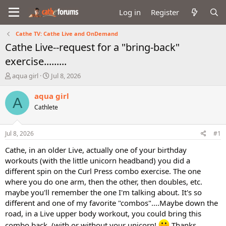
Log in
Register
Cathe TV: Cathe Live and OnDemand
Cathe Live--request for a "bring-back"
exercise.........
T
S
aqua girl
Jul 8, 2026
h
t
r
a
aqua girl
A
e
r
Cathlete
a
t
d
d
s
a
Jul 8, 2026
#1
t
t
a
e
Cathe, in an older Live, actually one of your birthday
r
workouts (with the little unicorn headband) you did a
t
different spin on the Curl Press combo exercise. The one
e
where you do one arm, then the other, then doubles, etc.
r
maybe you'll remember the one I'm talking about. It's so
different and one of my favorite "combos"....Maybe down the
road, in a Live upper body workout, you could bring this
combo back..(with or without your unicorn!
Thanks.