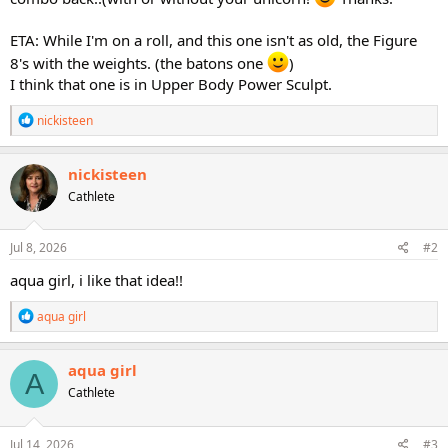
ETA: While I'm on a roll, and this one isn't as old, the Figure
8's with the weights. (the batons one
)
I think that one is in Upper Body Power Sculpt.
R
nickisteen
e
a
c
nickisteen
t
Cathlete
i
o
n
s
Jul 8, 2026
#2
:
aqua girl, i like that idea!!
R
aqua girl
e
a
c
aqua girl
A
t
Cathlete
i
o
n
s
Jul 14, 2026
#3