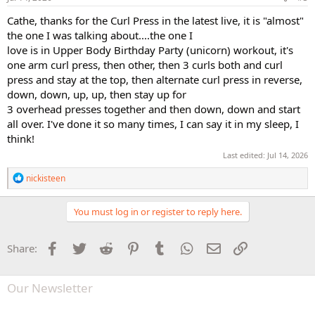
:
Cathe, thanks for the Curl Press in the latest live, it is "almost"
the one I was talking about....the one I
love is in Upper Body Birthday Party (unicorn) workout, it's
one arm curl press, then other, then 3 curls both and curl
press and stay at the top, then alternate curl press in reverse,
down, down, up, up, then stay up for
3 overhead presses together and then down, down and start
all over. I've done it so many times, I can say it in my sleep, I
think!
Last edited:
Jul 14, 2026
R
nickisteen
e
a
c
You must log in or register to reply here.
t
i
o
Facebook
Twitter
Reddit
Pinterest
Tumblr
WhatsApp
Email
Link
Share:
n
s
:
Our Newsletter