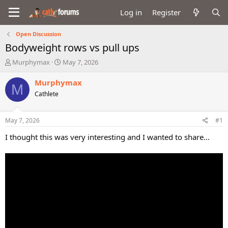
Log in
Register
Open Discussion
Bodyweight rows vs pull ups
T
S
Murphymax
May 7, 2026
h
t
r
a
Murphymax
M
e
r
Cathlete
a
t
d
d
s
a
May 7, 2026
#1
t
t
a
e
I thought this was very interesting and I wanted to share...
r
t
e
r