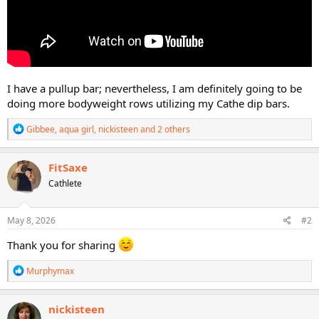
I have a pullup bar; nevertheless, I am definitely going to be
doing more bodyweight rows utilizing my Cathe dip bars.
R
Gibbee
,
aqua girl
,
nickisteen
and 2 others
e
a
c
FitSaxe
t
Cathlete
i
o
n
s
May 8, 2026
#2
:
Thank you for sharing
R
Murphymax
e
a
c
nickisteen
t