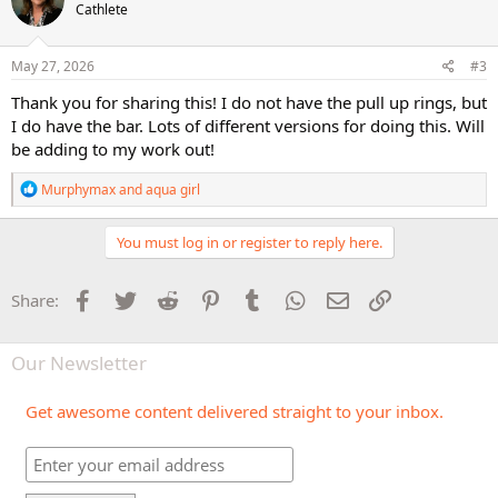
Cathlete
i
o
n
s
May 27, 2026
#3
:
Thank you for sharing this! I do not have the pull up rings, but
I do have the bar. Lots of different versions for doing this. Will
be adding to my work out!
R
Murphymax
and
aqua girl
e
a
c
You must log in or register to reply here.
t
i
o
Facebook
Twitter
Reddit
Pinterest
Tumblr
WhatsApp
Email
Link
Share:
n
s
:
Our Newsletter
Get awesome content delivered straight to your inbox.