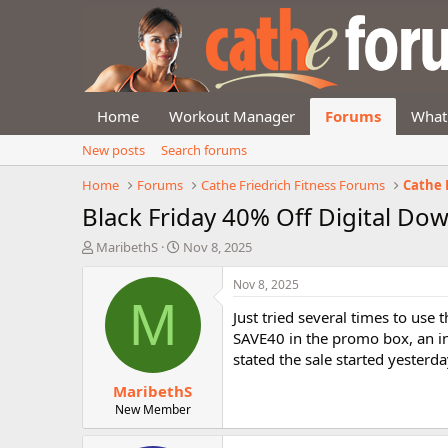
Home
Workout Manager
Forums
What
New posts
Search forums
Home
Forums
Cathe Friedrich Fitness Forums
Cathe
Black Friday 40% Off Digital Do
T
S
MaribethS
Nov 8, 2025
h
t
r
a
Nov 8, 2025
e
r
M
Just tried several times to us
a
t
d
d
SAVE40 in the promo box, an i
s
a
stated the sale started yesterda
t
t
MaribethS
a
e
r
New Member
t
e