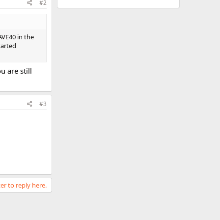
#2
AVE40 in the
tarted
 are still
#3
er to reply here.