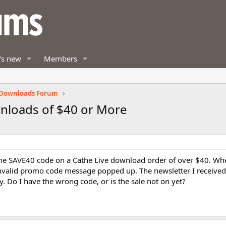
's new
Members
 Downloads Forum
wnloads of $40 or More
e the SAVE40 code on a Cathe Live download order of over $40. Wh
nvalid promo code message popped up. The newsletter I received
y. Do I have the wrong code, or is the sale not on yet?