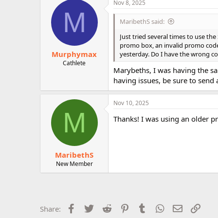
Nov 8, 2025
r
M
MaribethS said:
Just tried several times to use t
promo box, an invalid promo code
Murphymax
yesterday. Do I have the wrong cod
Cathlete
Marybeths, I was having the sam
having issues, be sure to send 
Nov 10, 2025
M
Thanks! I was using an older p
MaribethS
New Member
Facebook
Twitter
Reddit
Pinterest
Tumblr
WhatsApp
Email
Link
Share: