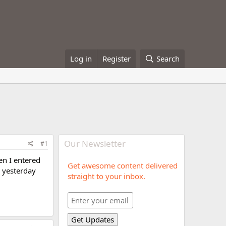
Log in
Register
Search
Our Newsletter
#1
en I entered
Get awesome content delivered
 yesterday
straight to your inbox.