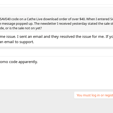
he SAVE40 code on a Cathe Live download order of over $40. When I entered S
 message popped up. The newsletter I received yesterday stated the sale s
e, or is the sale not on yet?
e issue. I sent an email and they resolved the issue for me. If you
an email to support.
romo code apparently.
You must log in or regist