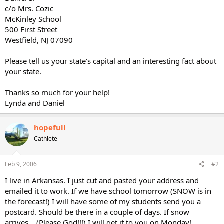
c/o Mrs. Cozic
McKinley School
500 First Street
Westfield, NJ 07090
Please tell us your state's capital and an interesting fact about
your state.
Thanks so much for your help!
Lynda and Daniel
hopefull
Cathlete
Feb 9, 2006
#2
I live in Arkansas. I just cut and pasted your address and
emailed it to work. If we have school tomorrow (SNOW is in
the forecast!) I will have some of my students send you a
postcard. Should be there in a couple of days. If snow
arrives....(Please God!!!) I will get it to you on Monday!