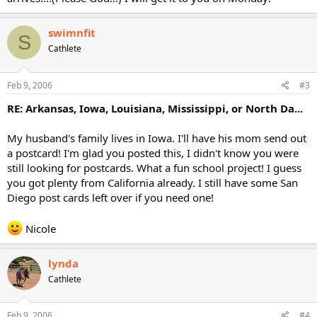
swimnfit
S
Cathlete
Feb 9, 2006
#3
RE: Arkansas, Iowa, Louisiana, Mississippi, or North Da...
My husband's family lives in Iowa. I'll have his mom send out
a postcard! I'm glad you posted this, I didn't know you were
still looking for postcards. What a fun school project! I guess
you got plenty from California already. I still have some San
Diego post cards left over if you need one!
Nicole
lynda
Cathlete
Feb 9, 2006
#4