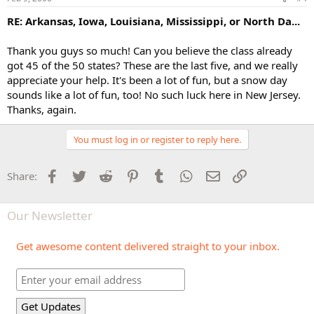
RE: Arkansas, Iowa, Louisiana, Mississippi, or North Da...
Thank you guys so much! Can you believe the class already
got 45 of the 50 states? These are the last five, and we really
appreciate your help. It's been a lot of fun, but a snow day
sounds like a lot of fun, too! No such luck here in New Jersey.
Thanks, again.
You must log in or register to reply here.
Facebook
Twitter
Reddit
Pinterest
Tumblr
WhatsApp
Email
Link
Share:
Our Newsletter
Get awesome content delivered straight to your inbox.