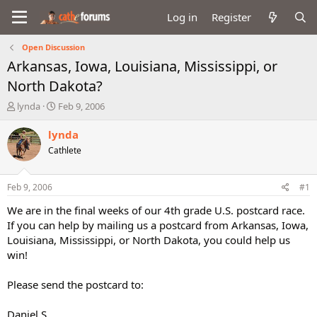
Log in
Register
Open Discussion
Arkansas, Iowa, Louisiana, Mississippi, or
North Dakota?
T
S
lynda
Feb 9, 2006
h
t
r
a
lynda
e
r
Cathlete
a
t
d
d
s
a
Feb 9, 2006
#1
t
t
a
e
We are in the final weeks of our 4th grade U.S. postcard race.
r
If you can help by mailing us a postcard from Arkansas, Iowa,
t
Louisiana, Mississippi, or North Dakota, you could help us
e
win!
r
Please send the postcard to:
Daniel S.