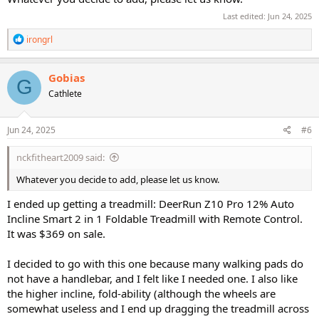
Last edited:
Jun 24, 2025
R
irongrl
e
a
c
Gobias
G
t
Cathlete
i
o
n
s
Jun 24, 2025
#6
:
nckfitheart2009 said:
Whatever you decide to add, please let us know.
I ended up getting a treadmill: DeerRun Z10 Pro 12% Auto
Incline Smart 2 in 1 Foldable Treadmill with Remote Control.
It was $369 on sale.
I decided to go with this one because many walking pads do
not have a handlebar, and I felt like I needed one. I also like
the higher incline, fold-ability (although the wheels are
somewhat useless and I end up dragging the treadmill across