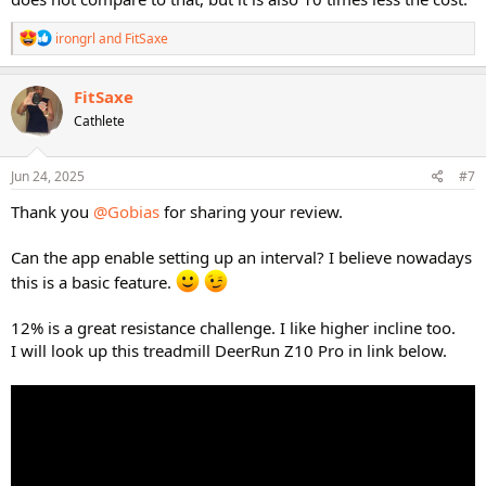
R
irongrl
and
FitSaxe
e
a
c
FitSaxe
t
Cathlete
i
o
n
s
Jun 24, 2025
#7
:
Thank you
@Gobias
for sharing your review.
Can the app enable setting up an interval? I believe nowadays
this is a basic feature.
12% is a great resistance challenge. I like higher incline too.
I will look up this treadmill DeerRun Z10 Pro in link below.