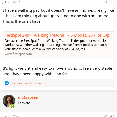
s
Jun 23, 2025
#3
:
I have a walking pad but it doesn't have an incline. I really like
it but I am thinking about upgrading to one with an incline.
This is the one I have:
FlexiSpot 2-in-1 Walking Treadmill – 6 Modes, 264 lbs Capacity
Discover the FlexiSpot 2-in-1 Walking Treadmill, designed for versatile
workouts. Whether walking or running, choose from 6 modes to match
your fitness goals. With a weight capacity of 264 lbs, it's
www.flexispot.com
It's light weight and easy to move around. It feels very stable
and I have been happy with it so far.
R
nickisteen
and
Gobias
e
a
c
nickisteen
t
Cathlete
i
o
n
s
Jun 23, 2025
#4