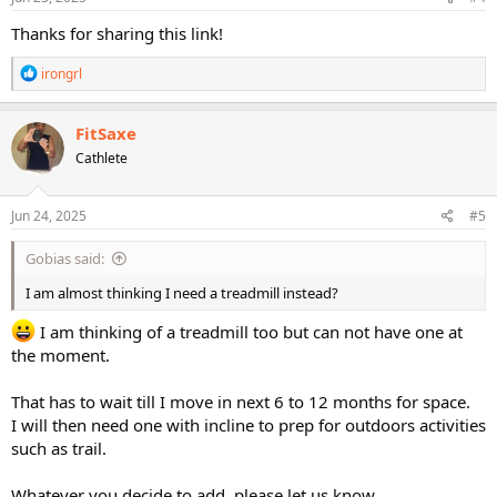
:
Thanks for sharing this link!
R
irongrl
e
a
c
FitSaxe
t
Cathlete
i
o
n
s
Jun 24, 2025
#5
:
Gobias said:
I am almost thinking I need a treadmill instead?
I am thinking of a treadmill too but can not have one at
the moment.
That has to wait till I move in next 6 to 12 months for space.
I will then need one with incline to prep for outdoors activities
such as trail.
Whatever you decide to add, please let us know.