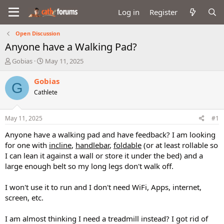
Log in
Register
Open Discussion
Anyone have a Walking Pad?
T
S
Gobias
May 11, 2025
h
t
r
a
Gobias
G
e
r
Cathlete
a
t
d
d
s
a
May 11, 2025
#1
t
t
a
e
Anyone have a walking pad and have feedback? I am looking
r
for one with
incline
,
handlebar
,
foldable
(or at least rollable so
t
I can lean it against a wall or store it under the bed) and a
e
large enough belt so my long legs don't walk off.
r
I won't use it to run and I don't need WiFi, Apps, internet,
screen, etc.
I am almost thinking I need a treadmill instead? I got rid of