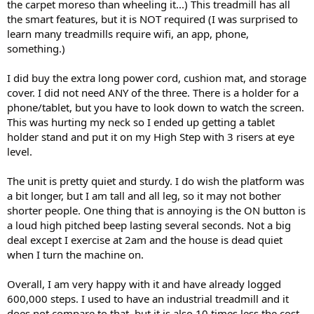
the carpet moreso than wheeling it...) This treadmill has all
the smart features, but it is NOT required (I was surprised to
learn many treadmills require wifi, an app, phone,
something.)
I did buy the extra long power cord, cushion mat, and storage
cover. I did not need ANY of the three. There is a holder for a
phone/tablet, but you have to look down to watch the screen.
This was hurting my neck so I ended up getting a tablet
holder stand and put it on my High Step with 3 risers at eye
level.
The unit is pretty quiet and sturdy. I do wish the platform was
a bit longer, but I am tall and all leg, so it may not bother
shorter people. One thing that is annoying is the ON button is
a loud high pitched beep lasting several seconds. Not a big
deal except I exercise at 2am and the house is dead quiet
when I turn the machine on.
Overall, I am very happy with it and have already logged
600,000 steps. I used to have an industrial treadmill and it
does not compare to that, but it is also 10 times less the cost.