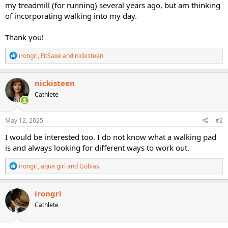
my treadmill (for running) several years ago, but am thinking
of incorporating walking into my day.
Thank you!
R
irongrl
,
FitSaxe
and
nickisteen
e
a
c
nickisteen
t
Cathlete
i
o
n
s
May 12, 2025
#2
:
I would be interested too. I do not know what a walking pad
is and always looking for different ways to work out.
R
irongrl
,
aqua girl
and
Gobias
e
a
c
irongrl
t
Cathlete
i
o
n