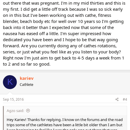
out there that was pregnant. I'm in my mid thirties and this is
my first. I did get a little off track because I was so sick early
on in this but I've been working out with cathe, fitness
blender, beach body etc for well over 10 years so I'm getting
back into it better than I expected now that some of the
nausea has eased off a little. I'm super impressed how
dedicated you have been and I hope to be that way going
forward. Are you currently doing any of cathes rotations,
series, or just what you feel like as you listen to your body?
Right now I'm just aim to get back to 4-5 days a week from 1
to 2 and so far so good.
kariev
K
Cathlete
Sep 15, 2016
#4
Agzo said:
Hey Kariev! Thanks for replying. I know on the forums and the road
trips some of the cathletes have been a little bit older than I am but