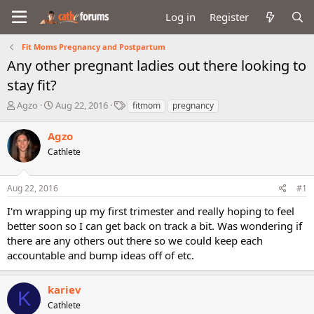
Log in
Register
Fit Moms Pregnancy and Postpartum
Any other pregnant ladies out there looking to
stay fit?
T
S
T
Agzo
Aug 22, 2016
fitmom
pregnancy
h
t
a
r
a
g
Agzo
e
r
s
Cathlete
a
t
d
d
s
a
Aug 22, 2016
#1
t
t
a
e
I'm wrapping up my first trimester and really hoping to feel
r
better soon so I can get back on track a bit. Was wondering if
t
there are any others out there so we could keep each
e
accountable and bump ideas off of etc.
r
kariev
K
Cathlete