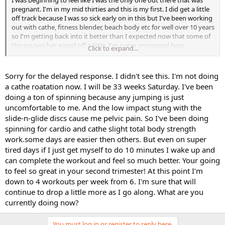
I was beginning to feel like I was the only one out there that was
pregnant. I'm in my mid thirties and this is my first. I did get a little
off track because I was so sick early on in this but I've been working
out with cathe, fitness blender, beach body etc for well over 10 years
so I'm getting back into it better than I expected now that some of
the nausea has eased off a little. I'm super impressed how
Click to expand...
dedicated you have been and I hope to be that way going forward.
Are you currently doing any of cathes rotations, series, or just what
you feel like as you listen to your body? Right now I'm just aim to
Sorry for the delayed response. I didn't see this. I'm not doing
get back to 4-5 days a week from 1 to 2 and so far so good.
a cathe roatation now. I will be 33 weeks Saturday. I've been
doing a ton of spinning because any jumping is just
uncomfortable to me. And the low impact stung with the
slide-n-glide discs cause me pelvic pain. So I've been doing
spinning for cardio and cathe slight total body strength
work.some days are easier then others. But even on super
tired days if I just get myself to do 10 minutes I wake up and
can complete the workout and feel so much better. Your going
to feel so great in your second trimester! At this point I'm
down to 4 workouts per week from 6. I'm sure that will
continue to drop a little more as I go along. What are you
currently doing now?
You must log in or register to reply here.