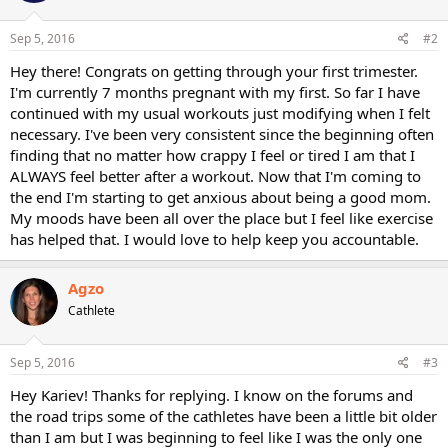
Sep 5, 2016
#2
Hey there! Congrats on getting through your first trimester.
I'm currently 7 months pregnant with my first. So far I have
continued with my usual workouts just modifying when I felt
necessary. I've been very consistent since the beginning often
finding that no matter how crappy I feel or tired I am that I
ALWAYS feel better after a workout. Now that I'm coming to
the end I'm starting to get anxious about being a good mom.
My moods have been all over the place but I feel like exercise
has helped that. I would love to help keep you accountable.
Agzo
Cathlete
Sep 5, 2016
#3
Hey Kariev! Thanks for replying. I know on the forums and
the road trips some of the cathletes have been a little bit older
than I am but I was beginning to feel like I was the only one