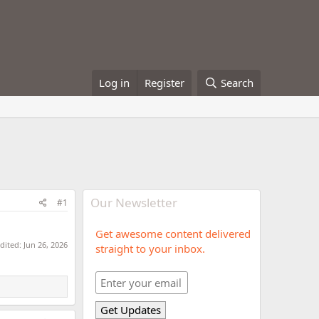
Log in
Register
Search
Our Newsletter
#1
Get awesome content delivered
edited:
Jun 26, 2026
straight to your inbox.