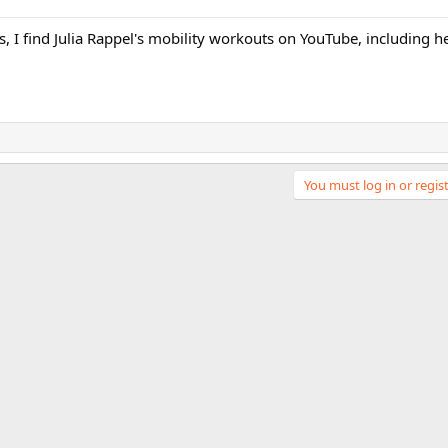
ves, I find Julia Rappel's mobility workouts on YouTube, including
You must log in or regist