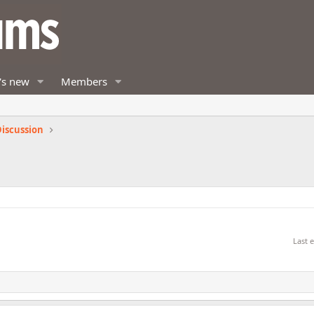
's new
Members
iscussion
Last 