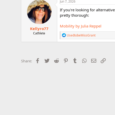
c
Jun 7, 2026
r
t
i
If you're looking for alternati
o
pretty thorough:
n
s
:
Mobility by Julia Reppel
Kellyro77
Cathlete
R
UsedtobeMissGrant
e
a
c
t
i
o
Facebook
Twitter
Reddit
Pinterest
Tumblr
WhatsApp
Email
Link
Share:
n
s
: