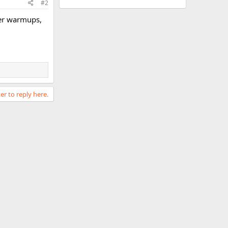
#2
 her warmups,
er to reply here.