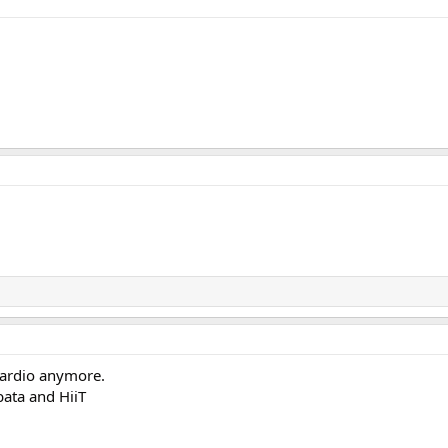
g cardio anymore.
bata and HiiT