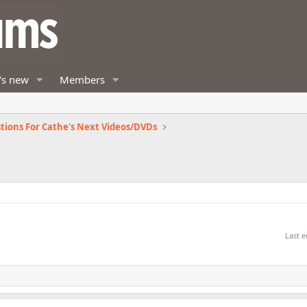
's new
Members
tions For Cathe's Next Videos/DVDs
Last e