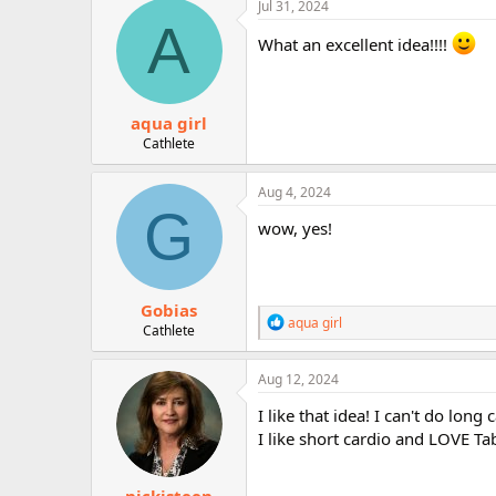
c
Jul 31, 2024
r
t
A
i
What an excellent idea!!!!
o
n
s
:
aqua girl
Cathlete
Aug 4, 2024
G
wow, yes!
Gobias
R
aqua girl
Cathlete
e
a
c
Aug 12, 2024
t
i
I like that idea! I can't do lon
o
I like short cardio and LOVE Ta
n
s
: