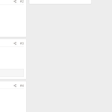
#2
#3
#4