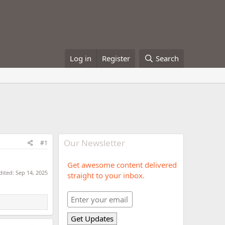
Log in
Register
Search
Our Newsletter
#1
Get awesome content delivered
dited:
Sep 14, 2025
straight to your inbox.