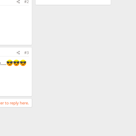
#2
#3
....
er to reply here.