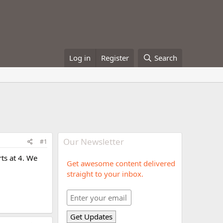
Log in
Register
Search
Our Newsletter
#1
rts at 4. We
Get awesome content delivered
straight to your inbox.