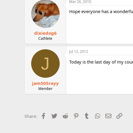
Mar 26, 2010
r
Hope everyone has a wonderful t
dixiedog6
Cathlete
Jul 12, 2012
J
Today is the last day of my cou
jam505reyy
Member
Facebook
Twitter
Reddit
Pinterest
Tumblr
WhatsApp
Email
Link
Share: