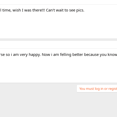
ime, wish I was there!!! Can't wait to see pics.
rse so i am very happy. Now i am felling better because you know.
You must log in or regist