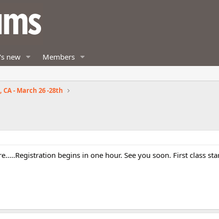
's new
Members
 CA - March 26 -28th
here.....Registration begins in one hour. See you soon. First class sta