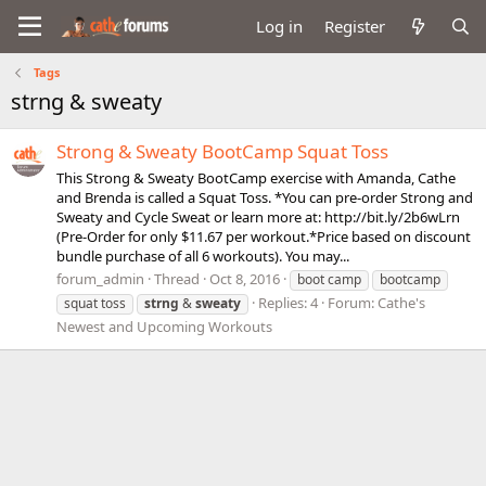
Log in
Register
Tags
strng & sweaty
Strong & Sweaty BootCamp Squat Toss
This Strong & Sweaty BootCamp exercise with Amanda, Cathe
and Brenda is called a Squat Toss. *You can pre-order Strong and
Sweaty and Cycle Sweat or learn more at: http://bit.ly/2b6wLrn
(Pre-Order for only $11.67 per workout.*Price based on discount
bundle purchase of all 6 workouts). You may...
forum_admin
Thread
Oct 8, 2016
boot camp
bootcamp
Replies: 4
Forum:
Cathe's
squat toss
strng
&
sweaty
Newest and Upcoming Workouts