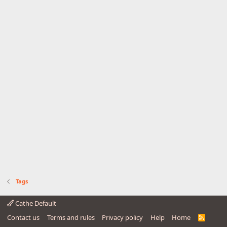
Tags
Cathe Default
Contact us
Terms and rules
Privacy policy
Help
Home
R
S