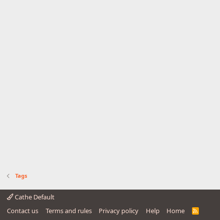
Tags
Cathe Default
Contact us
Terms and rules
Privacy policy
Help
Home
R
S