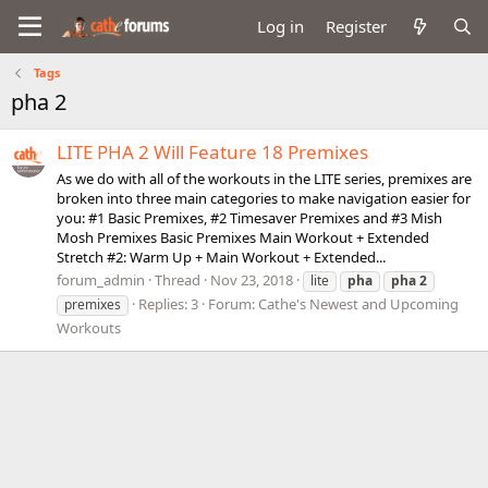
Log in
Register
Tags
pha 2
LITE PHA 2 Will Feature 18 Premixes
As we do with all of the workouts in the LITE series, premixes are
broken into three main categories to make navigation easier for
you: #1 Basic Premixes, #2 Timesaver Premixes and #3 Mish
Mosh Premixes Basic Premixes Main Workout + Extended
Stretch #2: Warm Up + Main Workout + Extended...
forum_admin
Thread
Nov 23, 2018
lite
pha
pha
2
Replies: 3
Forum:
Cathe's Newest and Upcoming
premixes
Workouts