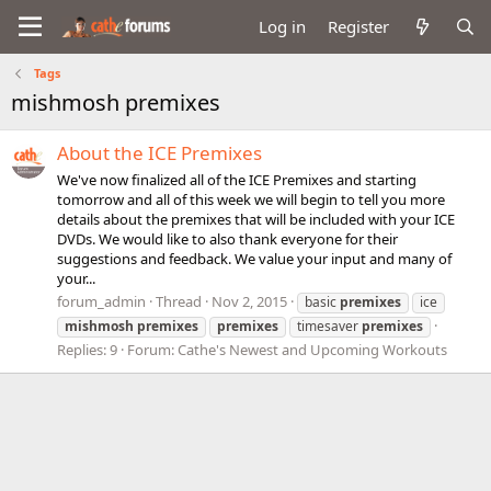
Log in
Register
Tags
mishmosh premixes
About the ICE Premixes
We've now finalized all of the ICE Premixes and starting
tomorrow and all of this week we will begin to tell you more
details about the premixes that will be included with your ICE
DVDs. We would like to also thank everyone for their
suggestions and feedback. We value your input and many of
your...
forum_admin
Thread
Nov 2, 2015
basic
premixes
ice
mishmosh
premixes
premixes
timesaver
premixes
Replies: 9
Forum:
Cathe's Newest and Upcoming Workouts