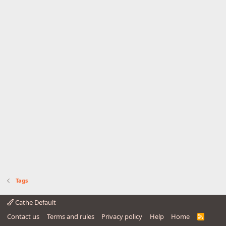
Tags
Cathe Default
Contact us
Terms and rules
Privacy policy
Help
Home
R
S