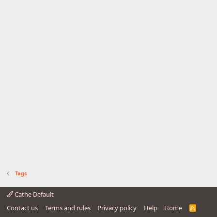
Tags
Cathe Default
Contact us
Terms and rules
Privacy policy
Help
Home
R
S