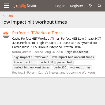
Log in
Register
Tags
low impact hiit workout times
Perfect HiiT Workout Times
Cathe Perfect HIIT Workout Times: Perfect HIIT Low Impact HIIT -
30:48 Perfect HIIT High Impact HIIT -30:48 Bonus Pyramid HIIT
Cardio Blast - 11:59 Bonus Extended Stretch - 8:16
forum_admin
Thread
Aug 26, 2020
high
impact
hiit
high
impact
hiit
workout
low
impact
hiit
workout
times
low
iompact
hiit
perfect 30
perfect
hiit
perfect
hiit
workout
times
perfect30
workout
times
Replies: 3
Forum:
Cathe's Newest and Upcoming Workouts