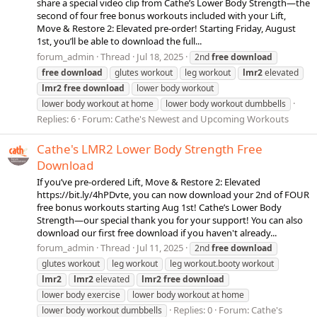
share a special video clip from Cathe’s Lower Body Strength—the
second of four free bonus workouts included with your Lift,
Move & Restore 2: Elevated pre-order! Starting Friday, August
1st, you’ll be able to download the full...
forum_admin
Thread
Jul 18, 2025
2nd
free
download
free
download
glutes workout
leg workout
lmr2
elevated
lmr2
free
download
lower body workout
lower body workout at home
lower body workout dumbbells
Replies: 6
Forum:
Cathe's Newest and Upcoming Workouts
Cathe's LMR2 Lower Body Strength Free
Download
If you’ve pre-ordered Lift, Move & Restore 2: Elevated
https://bit.ly/4hPDvte, you can now download your 2nd of FOUR
free bonus workouts starting Aug 1st! Cathe’s Lower Body
Strength—our special thank you for your support! You can also
download our first free download if you haven't already...
forum_admin
Thread
Jul 11, 2025
2nd
free
download
glutes workout
leg workout
leg workout.booty workout
lmr2
lmr2
elevated
lmr2
free
download
lower body exercise
lower body workout at home
Replies: 0
Forum:
Cathe's
lower body workout dumbbells