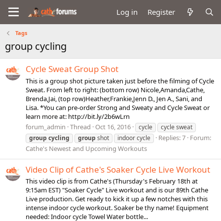
Log in
Register
Tags
group cycling
Cycle Sweat Group Shot
This is a group shot picture taken just before the filming of Cycle
Sweat. From left to right: (bottom row) Nicole,Amanda,Cathe,
Brenda,Jai, (top row)Heather,Frankie,Jenn D., Jen A., Sani, and
Lisa. *You can pre-order Strong and Sweaty and Cycle Sweat or
learn more at: http://bit.ly/2b6wLrn
forum_admin
Thread
Oct 16, 2016
cycle
cycle sweat
Replies: 7
Forum:
group
cycling
group
shot
indoor cycle
Cathe's Newest and Upcoming Workouts
Video Clip of Cathe's Soaker Cycle Live Workout
This video clip is from Cathe's (Thursday's February 18th at
9:15am EST) "Soaker Cycle" Live workout and is our 89th Cathe
Live production. Get ready to kick it up a few notches with this
intense indoor cycle workout. Soaker be thy name! Equipment
needed: Indoor cycle Towel Water bottle...