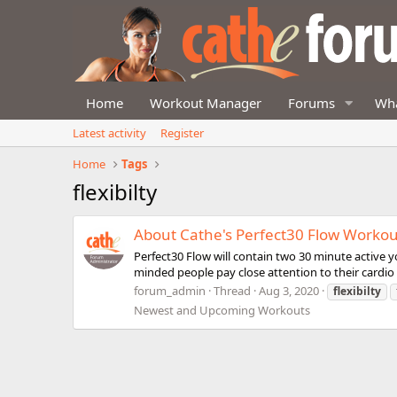
Home
Workout Manager
Forums
Wha
Latest activity
Register
Home
Tags
flexibilty
About Cathe's Perfect30 Flow Workou
Perfect30 Flow will contain two 30 minute active yo
minded people pay close attention to their cardio a
forum_admin
Thread
Aug 3, 2020
flexibilty
Newest and Upcoming Workouts