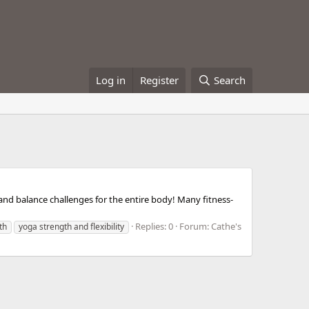
Log in
Register
Search
, and balance challenges for the entire body! Many fitness-
Replies: 0
Forum:
Cathe's
th
yoga strength and flexibility