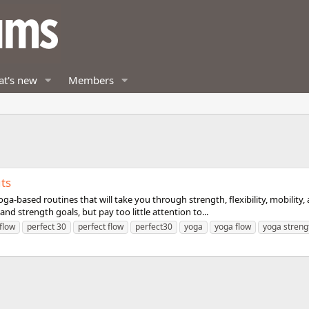
t's new
Members
ts
ga-based routines that will take you through strength, flexibility, mobility
nd strength goals, but pay too little attention to...
flow
perfect 30
perfect flow
perfect30
yoga
yoga flow
yoga streng