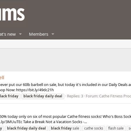
t's new
Members
ll
ever put our 60lb barbell on sale, but today it's included in our Daily Dea
 Shop Now: https://bit.ly/49dc21h
Replies: 3
Forum:
Cathe Fitness Pro
lack
friday
black
friday
daily
deal
50% today only on six of most popular Cathe fitness socks! Who's Boss Socks 
t.ly/3MUuTEc Take a Break Not a Vacation Socks -...
ay
black
friday
daily
deal
black
friday
sale
cathe socks
flash sale
s