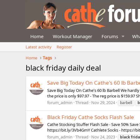
Home
Workout Manager
Forums
Wha
Latest activity
Register
Home
Tags
black friday daily deal
Save Big Today On Cathe's 60 lb Barbe
Save Big Today On Cathe's 60 lb Barbell We hardly 
the price is only $97.97 - The reg price is $159.97
forum_admin
Thread
Nov 29, 2024
barbell
b
Black Friday Cathe Socks Flash Sale
Cathe Stocking Stuffer Flash Sale - Save 50% Save 
https://bit.ly/3Vb4GmY Cathlete Socks - https://bi
forum_admin
Thread
Nov 24, 2023
black
frid