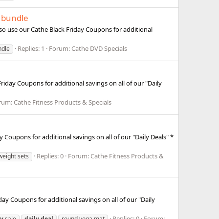
t bundle
so use our Cathe Black Friday Coupons for additional
Replies: 1
Forum:
Cathe DVD Specials
ndle
riday Coupons for additional savings on all of our "Daily
rum:
Cathe Fitness Products & Specials
 Coupons for additional savings on all of our "Daily Deals" *
Replies: 0
Forum:
Cathe Fitness Products &
weight sets
day Coupons for additional savings on all of our "Daily
Replies: 0
Forum:
ay
sale
daily
deal
round yoga mat