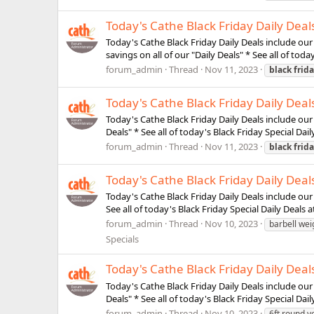
Today's Cathe Black Friday Daily Dea
Today's Cathe Black Friday Daily Deals include ou
savings on all of our "Daily Deals" * See all of toda
forum_admin
Thread
Nov 11, 2023
black
frid
Today's Cathe Black Friday Daily Dea
Today's Cathe Black Friday Daily Deals include our
Deals" * See all of today's Black Friday Special Dail
forum_admin
Thread
Nov 11, 2023
black
frid
Today's Cathe Black Friday Daily Deal
Today's Cathe Black Friday Daily Deals include our 
See all of today's Black Friday Special Daily Deals a
forum_admin
Thread
Nov 10, 2023
barbell wei
Specials
Today's Cathe Black Friday Daily Deal
Today's Cathe Black Friday Daily Deals include our
Deals" * See all of today's Black Friday Special Dail
forum_admin
Thread
Nov 10, 2023
6ft round 