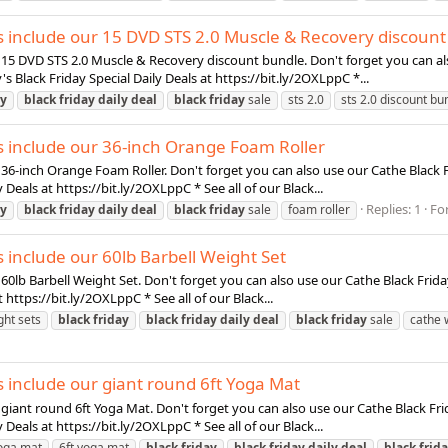
ls include our 15 DVD STS 2.0 Muscle & Recovery discoun
r 15 DVD STS 2.0 Muscle & Recovery discount bundle. Don't forget you can al
y's Black Friday Special Daily Deals at https://bit.ly/2OXLppC *...
ay
black
friday
daily
deal
black
friday
sale
sts 2.0
sts 2.0 discount bu
ls include our 36-inch Orange Foam Roller
 36-inch Orange Foam Roller. Don't forget you can also use our Cathe Black F
y Deals at https://bit.ly/2OXLppC * See all of our Black...
Replies: 1
Fo
ay
black
friday
daily
deal
black
friday
sale
foam roller
s include our 60lb Barbell Weight Set
60lb Barbell Weight Set. Don't forget you can also use our Cathe Black Friday
t https://bit.ly/2OXLppC * See all of our Black...
ght sets
black
friday
black
friday
daily
deal
black
friday
sale
cathe 
s include our giant round 6ft Yoga Mat
 giant round 6ft Yoga Mat. Don't forget you can also use our Cathe Black Fri
y Deals at https://bit.ly/2OXLppC * See all of our Black...
yoga mat
6ft yoga mat
black
friday
black
friday
daily
deal
black
frid