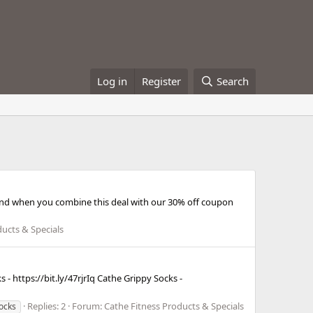
Log in
Register
Search
ls and when you combine this deal with our 30% off coupon
ducts & Specials
- https://bit.ly/47rjrIq Cathe Grippy Socks -
Replies: 2
Forum:
Cathe Fitness Products & Specials
ocks