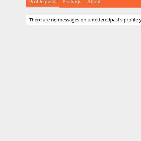
Profile posts
Postings
About
There are no messages on unfetteredpast's profile y