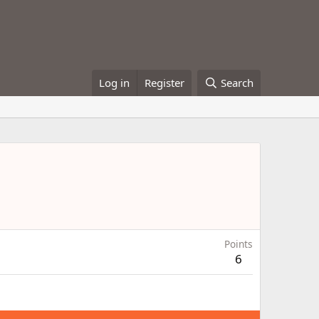
Log in
Register
Search
Points
6