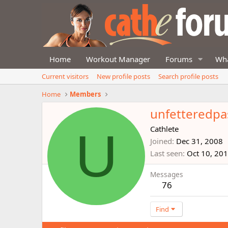
Home
Workout Manager
Forums
Wha
Current visitors
New profile posts
Search profile posts
Home
Members
unfetteredpa
U
Cathlete
Joined
Dec 31, 2008
Last seen
Oct 10, 20
Messages
76
Find