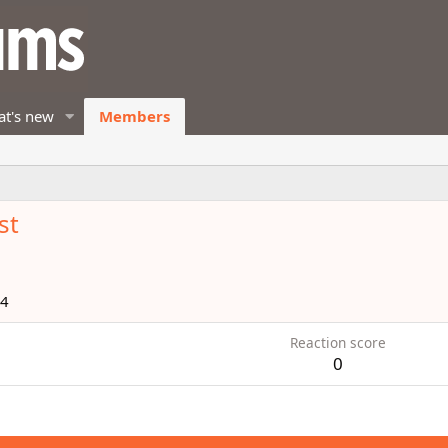
t's new
Members
st
14
Reaction score
0