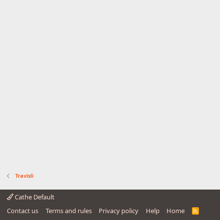
Travisli
Cathe Default
Contact us
Terms and rules
Privacy policy
Help
Home
R
S