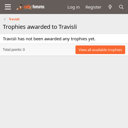
Log in
Register
Travisli
Trophies awarded to Travisli
Travisli has not been awarded any trophies yet.
Total points: 0
View all available trophies