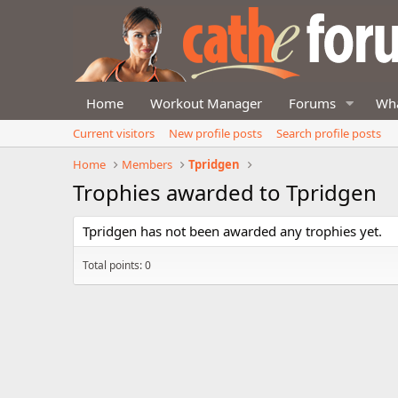
Home
Workout Manager
Forums
Wha
Current visitors
New profile posts
Search profile posts
Home
Members
Tpridgen
Trophies awarded to Tpridgen
Tpridgen has not been awarded any trophies yet.
Total points: 0