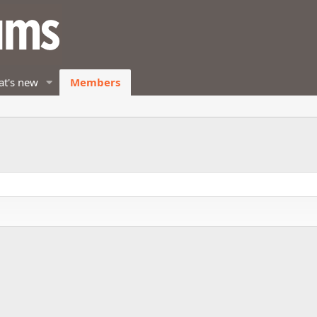
t's new
Members