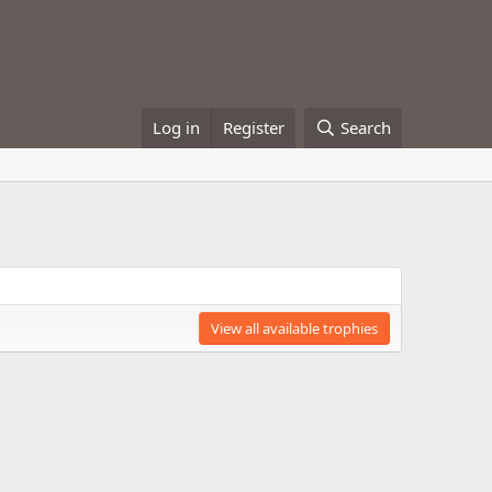
Log in
Register
Search
View all available trophies