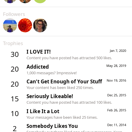
Followers
Trophies
I LOVE IT!
Jan 7, 2020
30
Content you have posted has attracted 500 likes.
Addicted
May 28, 2019
20
1,000 messages? Impressive!
Can't Get Enough of Your Stuff
Nov 19, 2016
20
Your content has been liked 250 times.
Seriously Likeable!
Dec 25, 2015
15
Content you have posted has attracted 100 likes.
I Like It a Lot
Feb 26, 2015
10
Your messages have been liked 25 times.
Somebody Likes You
Dec 11, 2014
2
Somebody out there liked one of your messages. Keep