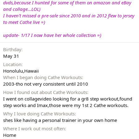
dvds,because I hunted for some of them on amazon and eBay
and collage
...LOL)
I haven't missed a pre-sale since 2010 and in 2012 flew to jersey
to meet Cathe live =)
update- 1/17 I now have her whole collection =)
Birthday
May 31
Location
Honolulu,Hawaii
When I began doing Cathe Workouts
2003-tho not very consistent until 2010
How I found out about Cathe Workouts
I went on collagevideo looking for a gr8 step workout,found
step works and Imax,those were my 1st 2 Cathe workouts.
Why I love doing Cathe Workouts
shes like having a personal trainer in your own home
Where I work out most often
Home