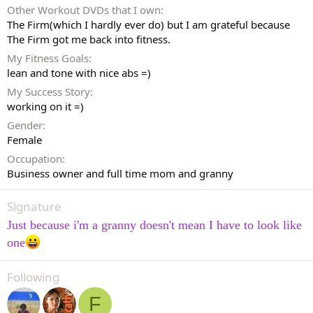
Other Workout DVDs that I own
The Firm(which I hardly ever do) but I am grateful because
The Firm got me back into fitness.
My Fitness Goals
lean and tone with nice abs =)
My Success Story
working on it =)
Gender
Female
Occupation
Business owner and full time mom and granny
Signature
Just because i'm a granny doesn't mean I have to look like
one
Following
F