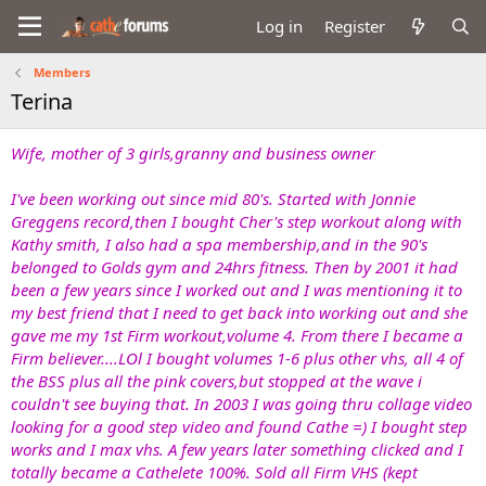
Log in
Register
Members
Terina
Wife, mother of 3 girls,granny and business owner
I've been working out since mid 80's. Started with Jonnie
Greggens record,then I bought Cher's step workout along with
Kathy smith, I also had a spa membership,and in the 90's
belonged to Golds gym and 24hrs fitness. Then by 2001 it had
been a few years since I worked out and I was mentioning it to
my best friend that I need to get back into working out and she
gave me my 1st Firm workout,volume 4. From there I became a
Firm believer....LOl I bought volumes 1-6 plus other vhs, all 4 of
the BSS plus all the pink covers,but stopped at the wave i
couldn't see buying that. In 2003 I was going thru collage video
looking for a good step video and found Cathe =) I bought step
works and I max vhs. A few years later something clicked and I
totally became a Cathelete 100%. Sold all Firm VHS (kept