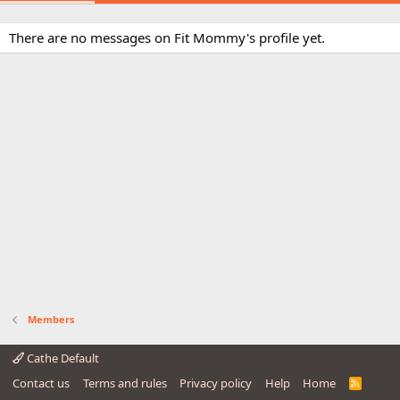
There are no messages on Fit Mommy's profile yet.
Members
Cathe Default
Contact us
Terms and rules
Privacy policy
Help
Home
R
S