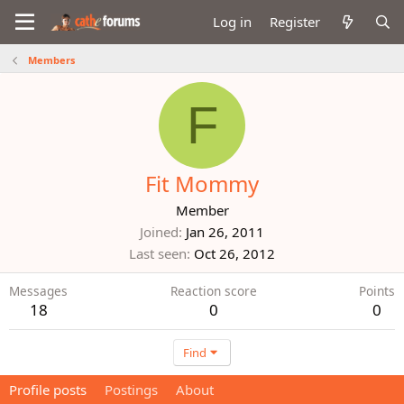
Log in
Register
Members
F
Fit Mommy
Member
Joined
Jan 26, 2011
Last seen
Oct 26, 2012
Messages
Reaction score
Points
18
0
0
Find
Profile posts
Postings
About