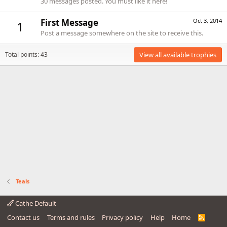
30 messages posted. You must like it here!
First Message
Oct 3, 2014
1
Post a message somewhere on the site to receive this.
Total points: 43
View all available trophies
Teals
Cathe Default
Contact us
Terms and rules
Privacy policy
Help
Home
R
S