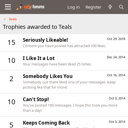
Log in
Register
Teals
Trophies awarded to Teals
Seriously Likeable!
Oct 29, 2018
15
Content you have posted has attracted 100 likes.
I Like It a Lot
Dec 24, 2014
10
Your messages have been liked 25 times.
Somebody Likes You
Oct 16, 2014
2
Somebody out there liked one of your messages. Keep
posting like that for more!
Can't Stop!
Oct 3, 2014
10
You've posted 100 messages. I hope this took you more
than a day!
Keeps Coming Back
Oct 3, 2014
5