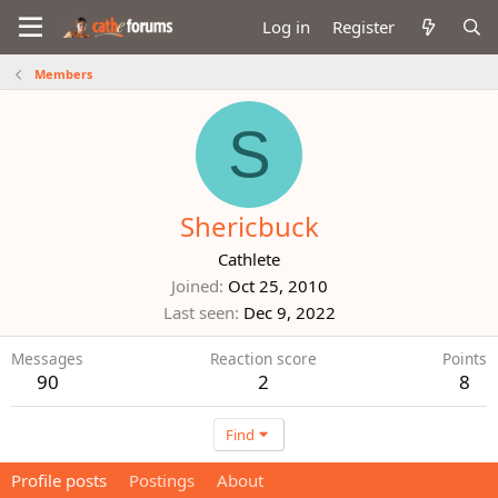
Log in
Register
Members
S
Shericbuck
Cathlete
Joined
Oct 25, 2010
Last seen
Dec 9, 2022
Messages
Reaction score
Points
90
2
8
Find
Profile posts
Postings
About