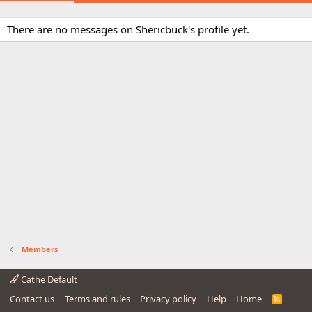
There are no messages on Shericbuck's profile yet.
Members
Cathe Default
Contact us
Terms and rules
Privacy policy
Help
Home
R
S