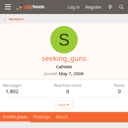
Log in
Register
Members
S
seeking_guns
Cathlete
Joined
May 7, 2006
Messages
Reaction score
Points
1,802
0
0
Find
Profile posts
Postings
About