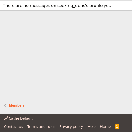
There are no messages on seeking_guns's profile yet.
Members
Cathe Default
Contact us
Terms and rules
Privacy policy
Help
Home
R
S