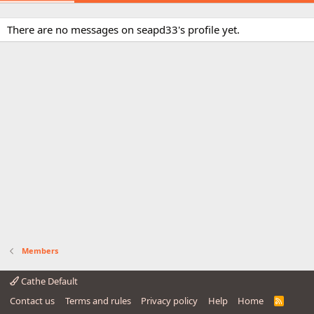
There are no messages on seapd33's profile yet.
Members
Cathe Default
Contact us
Terms and rules
Privacy policy
Help
Home
R
S