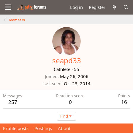
Log in
Register
Members
seapd33
Cathlete
·
55
Joined
May 26, 2006
Last seen
Oct 23, 2014
Messages
Reaction score
Points
257
0
16
Find
Profile posts
Postings
About