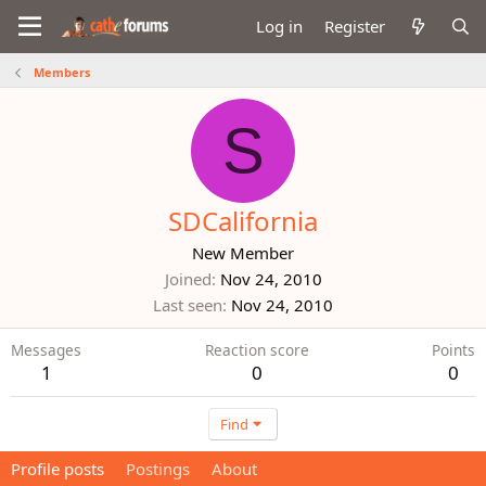
Log in
Register
Members
S
SDCalifornia
New Member
Joined
Nov 24, 2010
Last seen
Nov 24, 2010
Messages
Reaction score
Points
1
0
0
Find
Profile posts
Postings
About