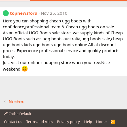
topnewsforu
Nov 25, 2010
T
Here you can shopping cheap ugg boots with
confidence,professional team & Cheap ugg boots on sale.
As an official UGG Boots sale store, we supply kinds of Cheap
UGG Boots such as: ugg boots australia,ugg boots sale,cheap
ugg boots,kids ugg boots,ugg boots online.All at discount
prices. Experience professional service and quality products
today.
Just visit our online shopping store when you free.Nice
weekend!
Members
Cathe Default
Contact us
Terms and rules
Privacy policy
Help
Home
R
S