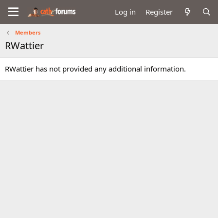
Log in
Register
Members
RWattier
RWattier has not provided any additional information.