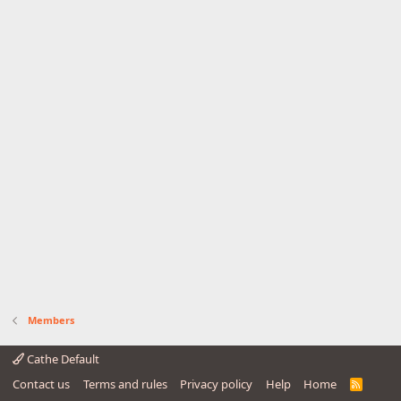
Members
Cathe Default
Contact us
Terms and rules
Privacy policy
Help
Home
R
S