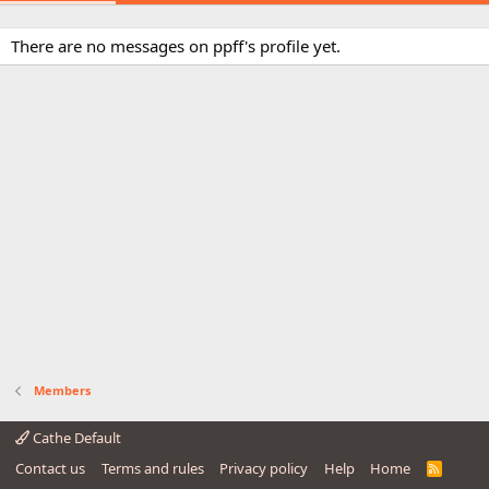
There are no messages on ppff's profile yet.
Members
Cathe Default
Contact us
Terms and rules
Privacy policy
Help
Home
R
S