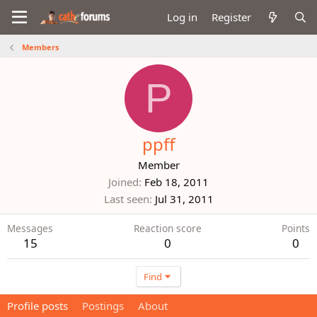
Log in
Register
Members
P
ppff
Member
Joined
Feb 18, 2011
Last seen
Jul 31, 2011
Messages
Reaction score
Points
15
0
0
Find
Profile posts
Postings
About