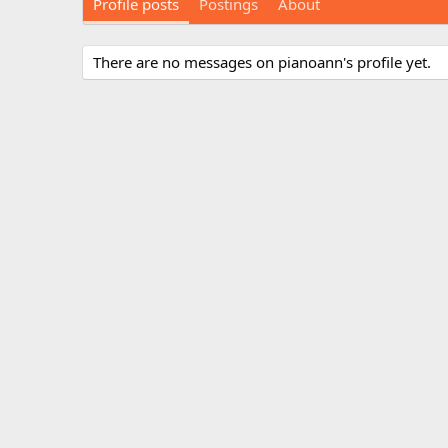
Profile posts
Postings
About
There are no messages on pianoann's profile yet.