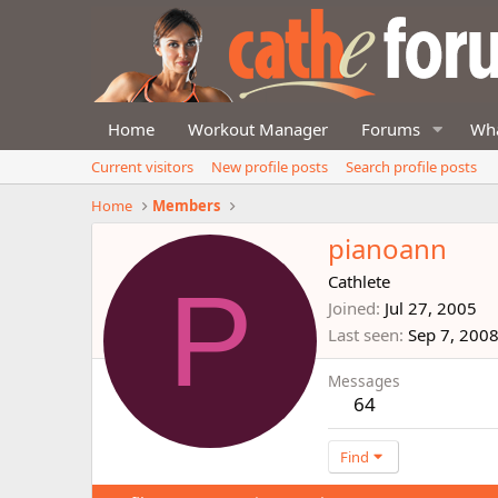
Home
Workout Manager
Forums
Wha
Current visitors
New profile posts
Search profile posts
Home
Members
pianoann
P
Cathlete
Joined
Jul 27, 2005
Last seen
Sep 7, 200
Messages
64
Find