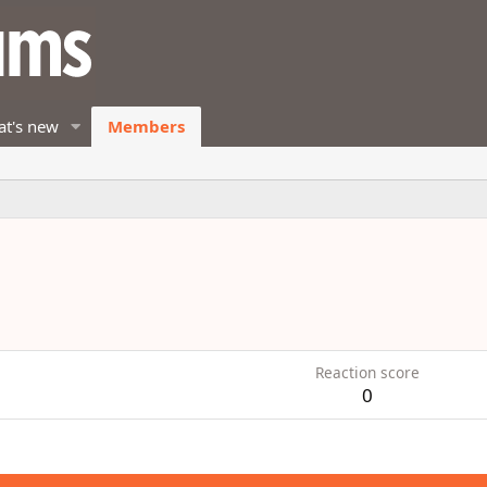
t's new
Members
8
Reaction score
0