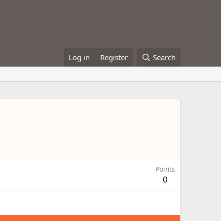
Log in
Register
Search
Points
0