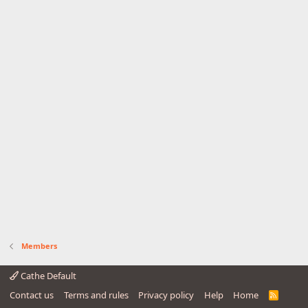
Members
Cathe Default
Contact us
Terms and rules
Privacy policy
Help
Home
R
S