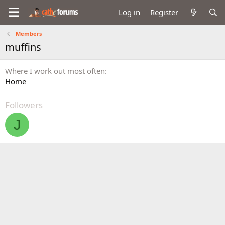
Log in
Register
Members
muffins
Where I work out most often
Home
Followers
J