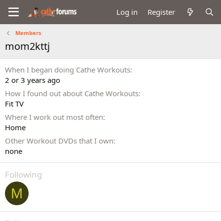
Log in
Register
Members
mom2kttj
When I began doing Cathe Workouts
2 or 3 years ago
How I found out about Cathe Workouts
Fit TV
Where I work out most often
Home
Other Workout DVDs that I own
none
Following
M