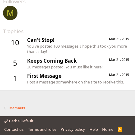
Followers
M
Trophies
Can't Stop!
Mar 21, 2015
10
You've posted 100 messages. I hope this took you more
than a day!
Keeps Coming Back
Mar 21, 2015
5
30 messages posted. You must like it here!
First Message
Mar 21, 2015
1
Post a message somewhere on the site to receive this.
Members
Cathe Default
Contact us
Terms and rules
Privacy policy
Help
Home
R
S