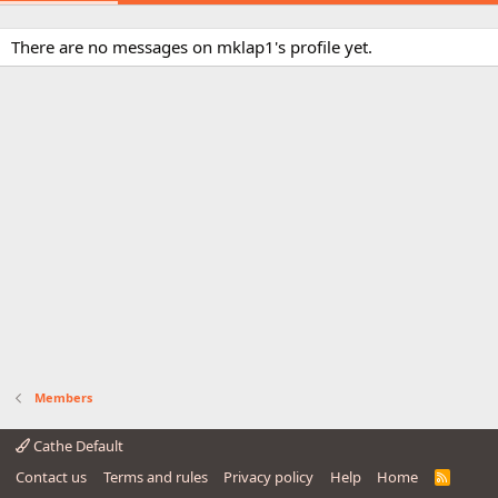
There are no messages on mklap1's profile yet.
Members
Cathe Default
Contact us
Terms and rules
Privacy policy
Help
Home
R
S