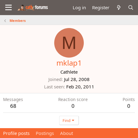
Log in
Register
Members
M
mklap1
Cathlete
Joined
Jul 28, 2008
Last seen
Feb 20, 2011
Messages
Reaction score
Points
68
0
0
Find
Profile posts
Postings
About