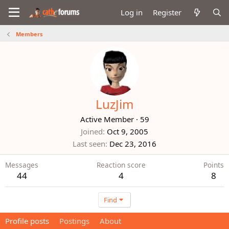
Log in
Register
Members
LuzJim
Active Member
·
59
Joined
Oct 9, 2005
Last seen
Dec 23, 2016
Messages
Reaction score
Points
44
4
8
Find
Profile posts
Postings
About