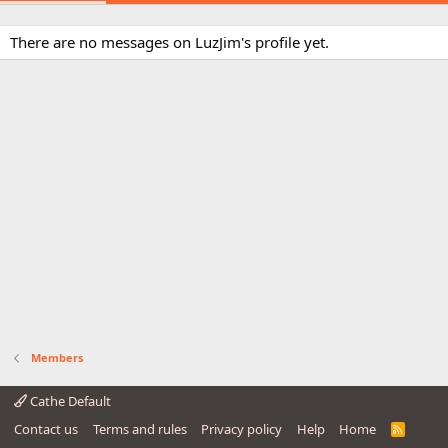
There are no messages on LuzJim's profile yet.
Members
Cathe Default
Contact us
Terms and rules
Privacy policy
Help
Home
R
S