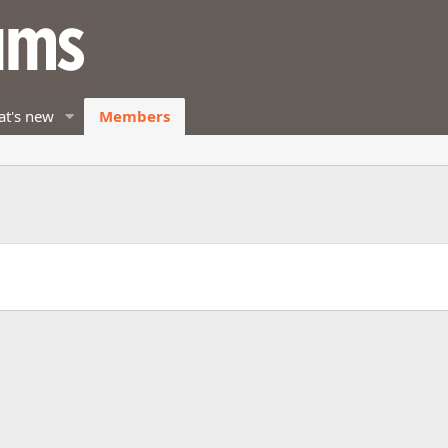
t's new
Members