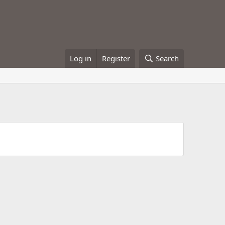
Log in
Register
Search