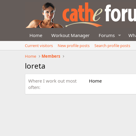
Home
Workout Manager
Forums
Wha
Current visitors
New profile posts
Search profile posts
Home
Members
loreta
Where I work out most
Home
often