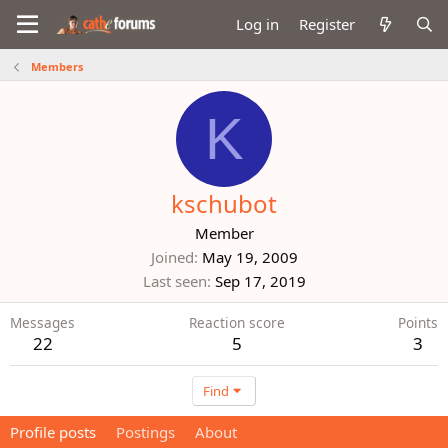
Log in
Register
Members
K
kschubot
Member
Joined
May 19, 2009
Last seen
Sep 17, 2019
Messages
Reaction score
Points
22
5
3
Find
Profile posts
Postings
About