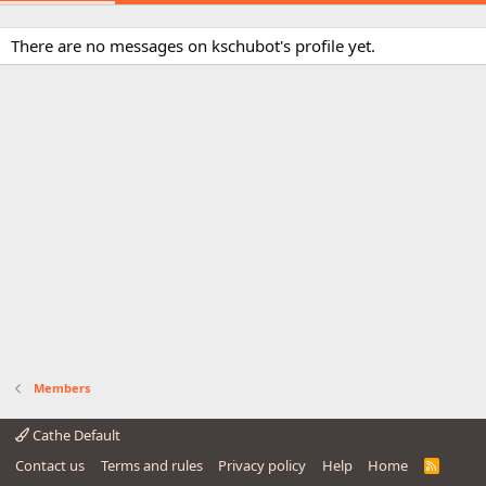
There are no messages on kschubot's profile yet.
Members
Cathe Default
Contact us
Terms and rules
Privacy policy
Help
Home
R
S