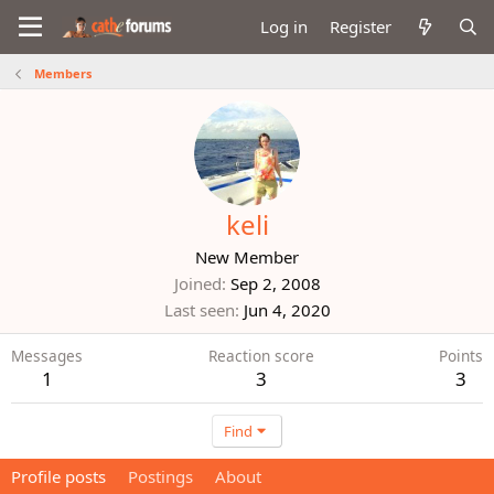
Log in
Register
Members
keli
New Member
Joined
Sep 2, 2008
Last seen
Jun 4, 2020
Messages
Reaction score
Points
1
3
3
Find
Profile posts
Postings
About