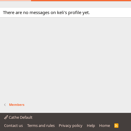
There are no messages on keli's profile yet.
Members
Cathe Default
Contact us
Terms and rules
Privacy policy
Help
Home
R
S