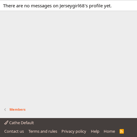
There are no messages on Jerseygirl68's profile yet.
Members
Cathe Default
Contact us
Terms and rules
Privacy policy
Help
Home
R
S