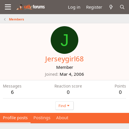
Log in
Register
Members
J
Jerseygirl68
Member
Joined
Mar 4, 2006
Messages
Reaction score
Points
6
0
0
Find
Profile posts
Postings
About