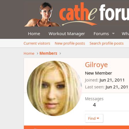
Home
Workout Manager
Forums
Wha
Current visitors
New profile posts
Search profile posts
Home
Members
Gilroye
New Member
Joined
Jun 21, 2011
Last seen
Jun 21, 201
Messages
4
Find