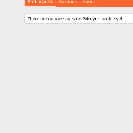
Profile posts
Postings
About
There are no messages on Gilroye's profile yet.