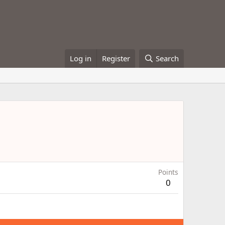
Log in
Register
Search
Points
0