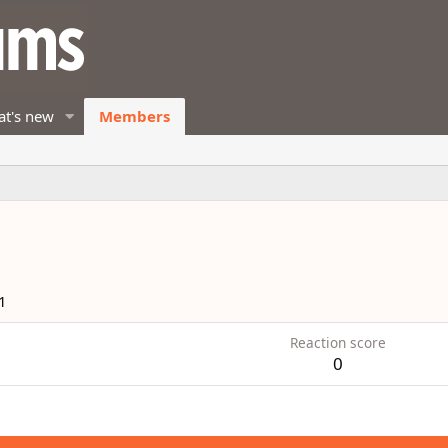
t's new
Members
1
Reaction score
0