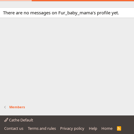
There are no messages on Fur_baby_mama's profile yet.
Members
Cathe Default
Contact us
Terms and rules
Privacy policy
Help
Home
R
S