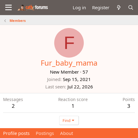
Log in
Register
Members
F
Fur_baby_mama
New Member
·
57
Joined
Sep 15, 2021
Last seen
Jul 22, 2026
Messages
Reaction score
Points
2
1
3
Find
Profile posts
Postings
About