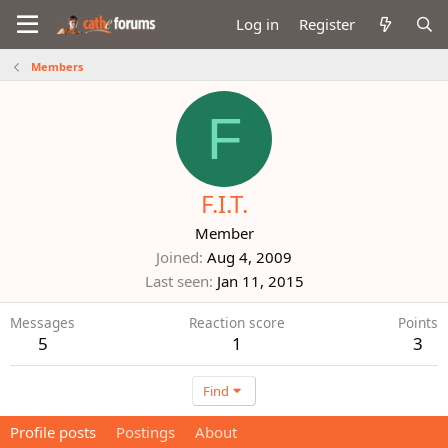
Log in
Register
Members
F
F.I.T.
Member
Joined
Aug 4, 2009
Last seen
Jan 11, 2015
Messages
Reaction score
Points
5
1
3
Find
Profile posts
Postings
About