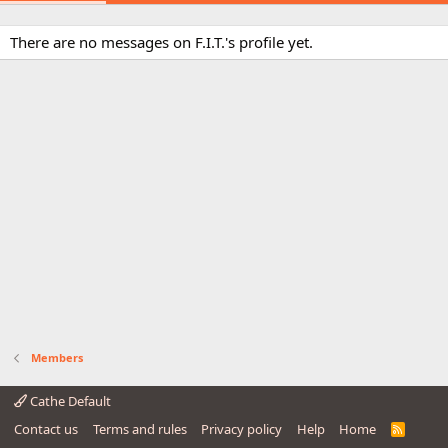
There are no messages on F.I.T.'s profile yet.
Members
Cathe Default
Contact us
Terms and rules
Privacy policy
Help
Home
R
S