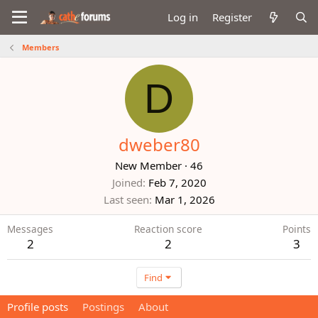
Log in
Register
Members
D
dweber80
New Member
·
46
Joined
Feb 7, 2020
Last seen
Mar 1, 2026
Messages
Reaction score
Points
2
2
3
Find
Profile posts
Postings
About