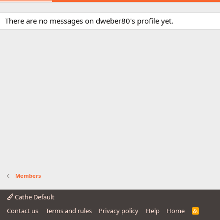
There are no messages on dweber80's profile yet.
Members
Cathe Default
Contact us
Terms and rules
Privacy policy
Help
Home
R
S