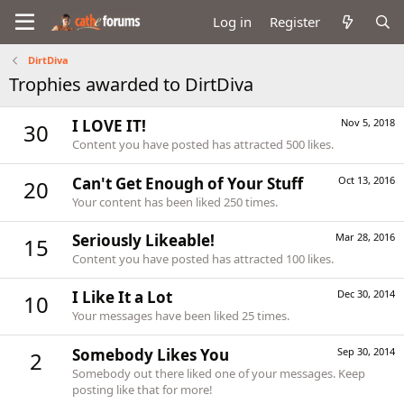
Log in
Register
DirtDiva
Trophies awarded to DirtDiva
I LOVE IT!
Nov 5, 2018
30
Content you have posted has attracted 500 likes.
Can't Get Enough of Your Stuff
Oct 13, 2016
20
Your content has been liked 250 times.
Seriously Likeable!
Mar 28, 2016
15
Content you have posted has attracted 100 likes.
I Like It a Lot
Dec 30, 2014
10
Your messages have been liked 25 times.
Somebody Likes You
Sep 30, 2014
2
Somebody out there liked one of your messages. Keep
posting like that for more!