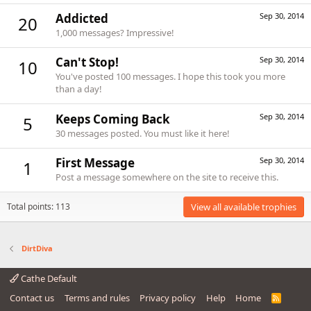
Addicted
Sep 30, 2014
20
1,000 messages? Impressive!
Can't Stop!
Sep 30, 2014
10
You've posted 100 messages. I hope this took you more
than a day!
Keeps Coming Back
Sep 30, 2014
5
30 messages posted. You must like it here!
First Message
Sep 30, 2014
1
Post a message somewhere on the site to receive this.
Total points: 113
View all available trophies
DirtDiva
Cathe Default
Contact us
Terms and rules
Privacy policy
Help
Home
R
S