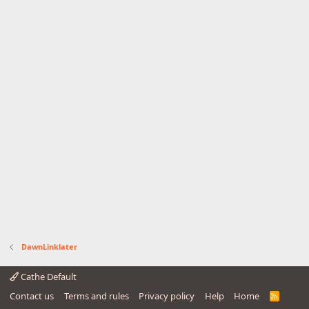
DawnLinklater
Cathe Default
Contact us
Terms and rules
Privacy policy
Help
Home
R
S