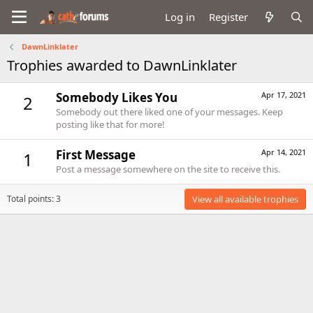
Log in
Register
DawnLinklater
Trophies awarded to DawnLinklater
Somebody Likes You
Apr 17, 2021
2
Somebody out there liked one of your messages. Keep
posting like that for more!
First Message
Apr 14, 2021
1
Post a message somewhere on the site to receive this.
Total points: 3
View all available trophies