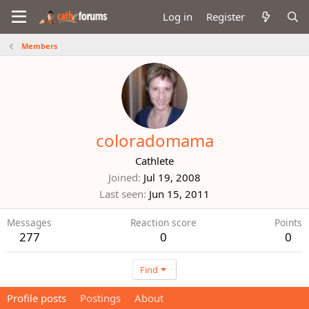
Log in
Register
Members
coloradomama
Cathlete
Joined
Jul 19, 2008
Last seen
Jun 15, 2011
Messages
Reaction score
Points
277
0
0
Find
Profile posts
Postings
About