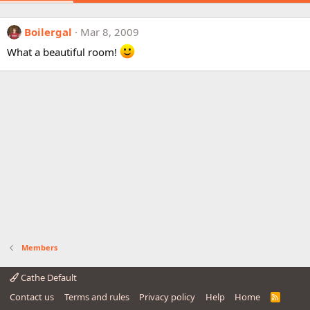
Boilergal
Mar 8, 2009
What a beautiful room!
Members
Cathe Default
Contact us
Terms and rules
Privacy policy
Help
Home
R
S