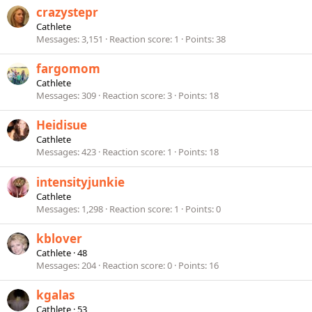
crazystepr
Cathlete
Messages
3,151
Reaction score
1
Points
38
fargomom
Cathlete
Messages
309
Reaction score
3
Points
18
Heidisue
Cathlete
Messages
423
Reaction score
1
Points
18
intensityjunkie
Cathlete
Messages
1,298
Reaction score
1
Points
0
kblover
Cathlete
·
48
Messages
204
Reaction score
0
Points
16
kgalas
Cathlete
·
53