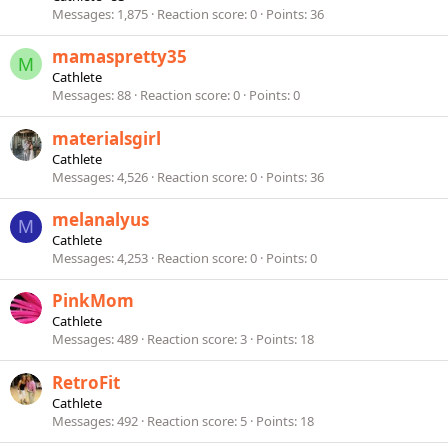
Messages
1,875
Reaction score
0
Points
36
mamaspretty35
M
Cathlete
Messages
88
Reaction score
0
Points
0
materialsgirl
Cathlete
Messages
4,526
Reaction score
0
Points
36
melanalyus
M
Cathlete
Messages
4,253
Reaction score
0
Points
0
PinkMom
Cathlete
Messages
489
Reaction score
3
Points
18
RetroFit
Cathlete
Messages
492
Reaction score
5
Points
18