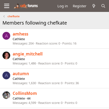
Log in
Register
chefkate
Members following chefkate
amhess
A
Cathlete
Messages
204
Reaction score
0
Points
16
angie_mitchell
Cathlete
Messages
1,486
Reaction score
0
Points
0
autumn
A
Cathlete
Messages
1,630
Reaction score
0
Points
36
CollinsMom
Cathlete
·
44
Messages
4,599
Reaction score
0
Points
0