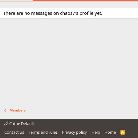
There are no messages on chaos7's profile yet.
Members
Cathe Default
Contact us
Terms and rules
Privacy policy
Help
Home
R
S