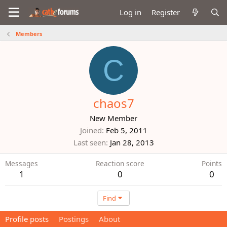
Log in
Register
Members
C
chaos7
New Member
Joined
Feb 5, 2011
Last seen
Jan 28, 2013
Messages
Reaction score
Points
1
0
0
Find
Profile posts
Postings
About