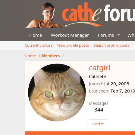
Home
Workout Manager
Forums
Wha
Current visitors
New profile posts
Search profile posts
Home
Members
catgirl
Cathlete
Joined
Jul 20, 2008
Last seen
Feb 7, 201
Messages
344
Find