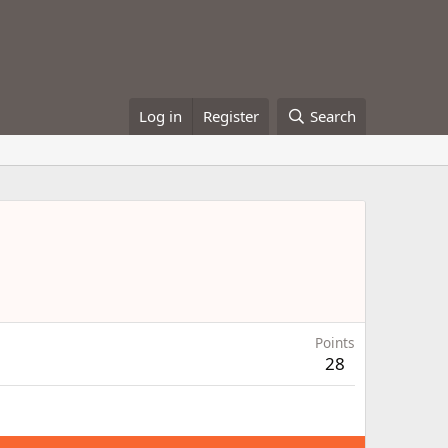
Log in
Register
Search
Points
28