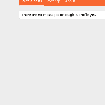
Profile posts
Postings
About
There are no messages on catgirl's profile yet.