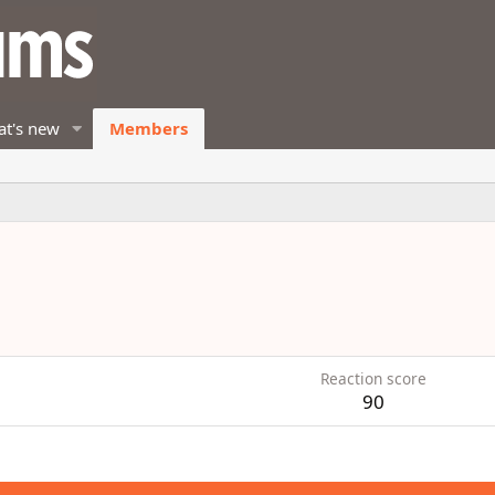
t's new
Members
9
Reaction score
90