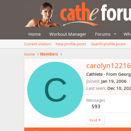
Home
Workout Manager
Forums
Wha
Current visitors
New profile posts
Search profile posts
Home
Members
carolyn1221
C
Cathlete
·
From
Georg
Joined
Jan 19, 2006
Last seen
Dec 10, 20
Messages
593
Find