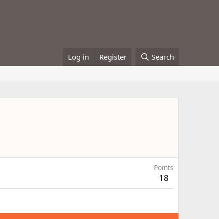
Log in
Register
Search
Points
18