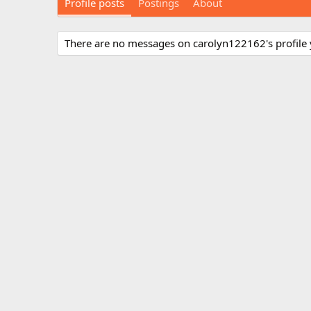
Profile posts
Postings
About
There are no messages on carolyn122162's profile 