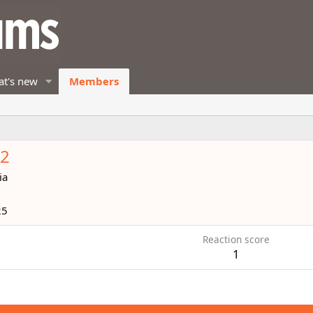
t's new
Members
62
ia
25
Reaction score
1